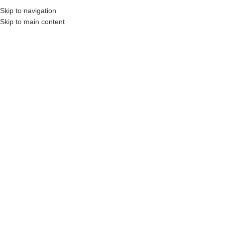
Skip to navigation
MENU
Skip to main content