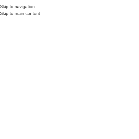
Skip to navigation
MENU
Skip to main content
Referanslar
Polymex
Referanslar
Ariel
Newer
Older
Related projects